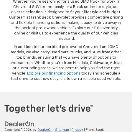
Whether you’re searching for a used GMC truck for work, a
Chevrolet SUV for the family, or a Buick sedan for style, our
diverse selection is designed to fit your lifestyle and budget.
Our team at Frank Beck Chevrolet provides competitive pricing
and flexible financing options, making it easy to drive away in
the perfect pre-owned vehicle. Explore our full inventory
online or visit us to experience the quality of our vehicles
firsthand.
In addition to our certified pre-owned Chevrolet and GMC
models, we also carry used cars, trucks, and SUVs from other
top brands, ensuring that you have plenty of options to
choose from. Whether you’re from Hillsdale, Coldwater, Adrian,
or surrounding areas, we are here to help you find the right
vehicle.
Explore our financing options
today and schedule a
test drive to see how easy it is to own a reliable used vehicle.
Copyright © 2026
by
DealerOn
|
Sitemap
|
Privacy
| Frank Beck