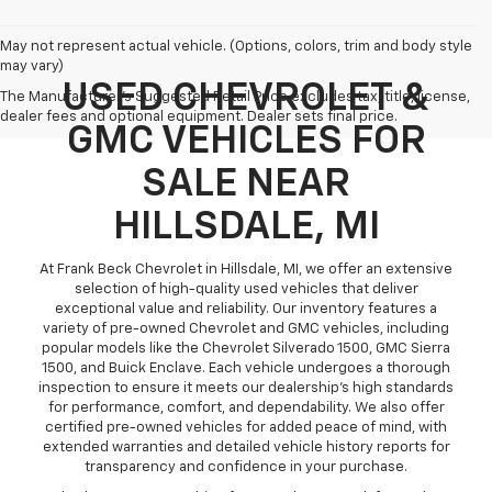
May not represent actual vehicle. (Options, colors, trim and body style
may vary)
USED CHEVROLET &
The Manufacturer's Suggested Retail Price excludes tax, title, license,
dealer fees and optional equipment. Dealer sets final price.
GMC VEHICLES FOR
SALE NEAR
HILLSDALE, MI
At Frank Beck Chevrolet in Hillsdale, MI, we offer an extensive
selection of high-quality used vehicles that deliver
exceptional value and reliability. Our inventory features a
variety of pre-owned Chevrolet and GMC vehicles, including
popular models like the Chevrolet Silverado 1500, GMC Sierra
1500, and Buick Enclave. Each vehicle undergoes a thorough
inspection to ensure it meets our dealership’s high standards
for performance, comfort, and dependability. We also offer
certified pre-owned vehicles for added peace of mind, with
extended warranties and detailed vehicle history reports for
transparency and confidence in your purchase.