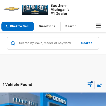
Southern
Michigan's
#1 Dealer
Click To Call
Directions
Search
Search
1 Vehicle Found
Compare Vehicle
Call for Pricing & Availability
Used
2025
GMC Savana Passenger
LT