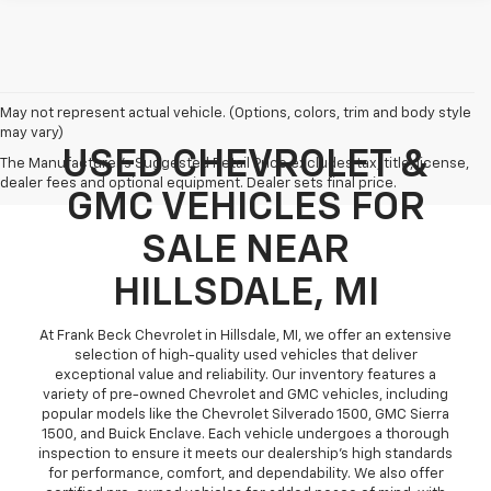
May not represent actual vehicle. (Options, colors, trim and body style
may vary)
USED CHEVROLET &
The Manufacturer's Suggested Retail Price excludes tax, title, license,
dealer fees and optional equipment. Dealer sets final price.
GMC VEHICLES FOR
SALE NEAR
HILLSDALE, MI
At Frank Beck Chevrolet in Hillsdale, MI, we offer an extensive
selection of high-quality used vehicles that deliver
exceptional value and reliability. Our inventory features a
variety of pre-owned Chevrolet and GMC vehicles, including
popular models like the Chevrolet Silverado 1500, GMC Sierra
1500, and Buick Enclave. Each vehicle undergoes a thorough
inspection to ensure it meets our dealership’s high standards
for performance, comfort, and dependability. We also offer