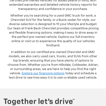
certified pre-owned vehicles for added peace of mind, with
extended warranties and detailed vehicle history reports for
transparency and confidence in your purchase.
Whether you’re searching for a used GMC truck for work, a
Chevrolet SUV for the family, or a Buick sedan for style, our
diverse selection is designed to fit your lifestyle and budget.
Our team at Frank Beck Chevrolet provides competitive pricing
and flexible financing options, making it easy to drive away in
the perfect pre-owned vehicle. Explore our full inventory
online or visit us to experience the quality of our vehicles
firsthand.
In addition to our certified pre-owned Chevrolet and GMC
models, we also carry used cars, trucks, and SUVs from other
top brands, ensuring that you have plenty of options to
choose from. Whether you’re from Hillsdale, Coldwater, Adrian,
or surrounding areas, we are here to help you find the right
vehicle.
Explore our financing options
today and schedule a
test drive to see how easy it is to own a reliable used vehicle.