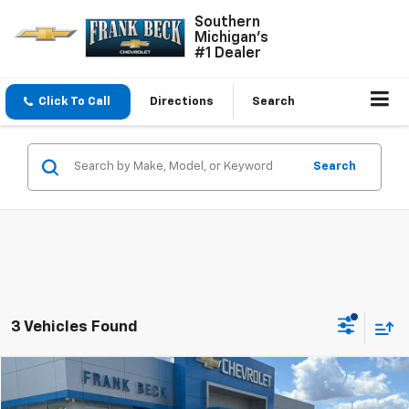
Southern
Michigan's
#1 Dealer
Click To Call
Directions
Search
Search
3 Vehicles Found
Compare Vehicle
$72,495
Used
2025
GMC Sierra 2500 HD
AT4