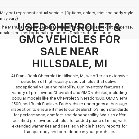
May not represent actual vehicle. (Options, colors, trim and body style
may vary)
USED CHEVROLET &
The Manufacturer's Suggested Retail Price excludes tax, title, license,
dealer fees and optional equipment. Dealer sets final price.
GMC VEHICLES FOR
SALE NEAR
HILLSDALE, MI
At Frank Beck Chevrolet in Hillsdale, MI, we offer an extensive
selection of high-quality used vehicles that deliver
exceptional value and reliability. Our inventory features a
variety of pre-owned Chevrolet and GMC vehicles, including
popular models like the Chevrolet Silverado 1500, GMC Sierra
1500, and Buick Enclave. Each vehicle undergoes a thorough
inspection to ensure it meets our dealership’s high standards
for performance, comfort, and dependability. We also offer
certified pre-owned vehicles for added peace of mind, with
extended warranties and detailed vehicle history reports for
transparency and confidence in your purchase.