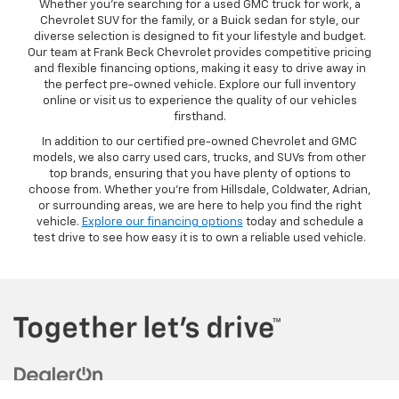
Whether you’re searching for a used GMC truck for work, a
Chevrolet SUV for the family, or a Buick sedan for style, our
diverse selection is designed to fit your lifestyle and budget.
Our team at Frank Beck Chevrolet provides competitive pricing
and flexible financing options, making it easy to drive away in
the perfect pre-owned vehicle. Explore our full inventory
online or visit us to experience the quality of our vehicles
firsthand.
In addition to our certified pre-owned Chevrolet and GMC
models, we also carry used cars, trucks, and SUVs from other
top brands, ensuring that you have plenty of options to
choose from. Whether you’re from Hillsdale, Coldwater, Adrian,
or surrounding areas, we are here to help you find the right
vehicle.
Explore our financing options
today and schedule a
test drive to see how easy it is to own a reliable used vehicle.
Copyright © 2026
by
DealerOn
|
Sitemap
|
Privacy
| Frank Beck