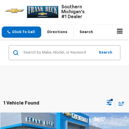
Southern
Michigan's
#1 Dealer
Click To Call
Directions
Search
Search
1 Vehicle Found
Compare Vehicle
$28,495
Used
2025
Chevrolet Equinox
LT