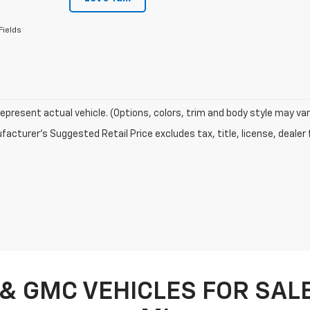
Fields
epresent actual vehicle. (Options, colors, trim and body style may var
acturer's Suggested Retail Price excludes tax, title, license, dealer 
& GMC VEHICLES FOR SALE