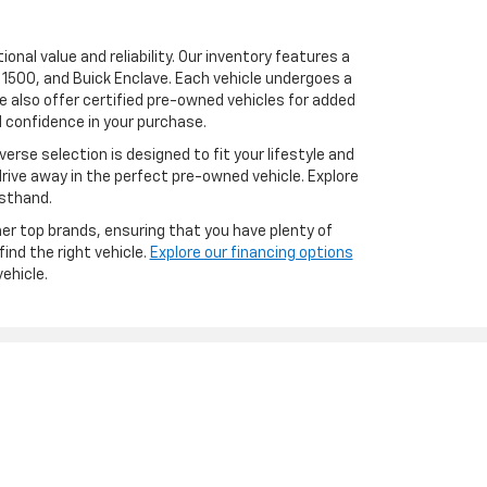
onal value and reliability. Our inventory features a
 1500, and Buick Enclave. Each vehicle undergoes a
 also offer certified pre-owned vehicles for added
 confidence in your purchase.
erse selection is designed to fit your lifestyle and
drive away in the perfect pre-owned vehicle. Explore
rsthand.
er top brands, ensuring that you have plenty of
ind the right vehicle.
Explore our financing options
ehicle.
les:
517-826-4574