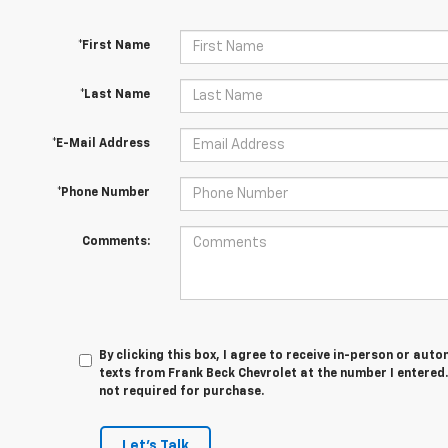
*First Name
*Last Name
*E-Mail Address
*Phone Number
Comments:
By clicking this box, I agree to receive in-person or au
texts from Frank Beck Chevrolet at the number I entered.
not required for purchase.
Let's Talk