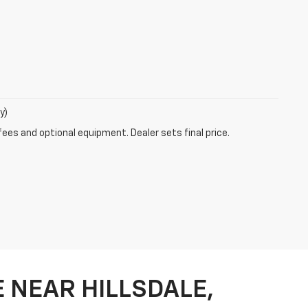
y)
fees and optional equipment. Dealer sets final price.
 NEAR HILLSDALE,