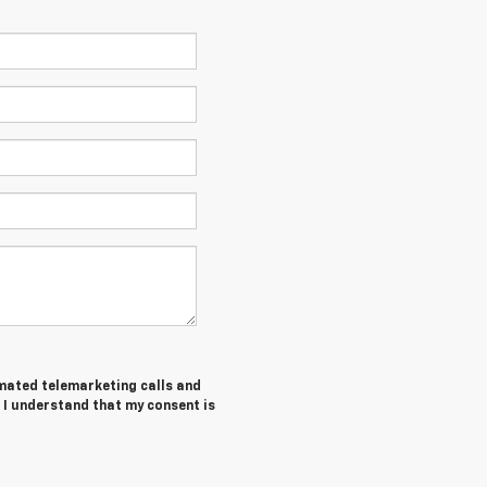
tomated telemarketing calls and
 I understand that my consent is