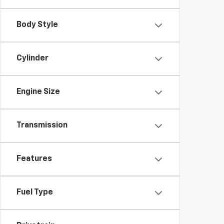
Body Style
Cylinder
Engine Size
Transmission
Features
Fuel Type