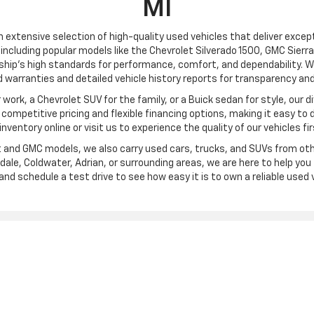
MI
an extensive selection of high-quality used vehicles that deliver excepti
including popular models like the Chevrolet Silverado 1500, GMC Sierra
ship’s high standards for performance, comfort, and dependability. We
 warranties and detailed vehicle history reports for transparency and
ork, a Chevrolet SUV for the family, or a Buick sedan for style, our div
ompetitive pricing and flexible financing options, making it easy to 
l inventory online or visit us to experience the quality of our vehicles fi
et and GMC models, we also carry used cars, trucks, and SUVs from oth
ale, Coldwater, Adrian, or surrounding areas, we are here to help you f
and schedule a test drive to see how easy it is to own a reliable used v
|
Privacy
| Frank Beck Chevrolet
|
3750 W. Carleton Road,
Hillsdale,
MI
49242
| Sa