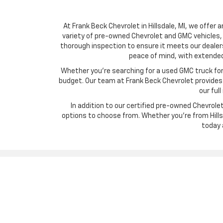
At Frank Beck Chevrolet in Hillsdale, MI, we offer 
variety of pre-owned Chevrolet and GMC vehicles, 
thorough inspection to ensure it meets our dealer
peace of mind, with extended
Whether you’re searching for a used GMC truck for w
budget. Our team at Frank Beck Chevrolet provides c
our ful
In addition to our certified pre-owned Chevrol
options to choose from. Whether you’re from Hillsd
today 
Copyright © 2026
by
DealerOn
|
Sitemap