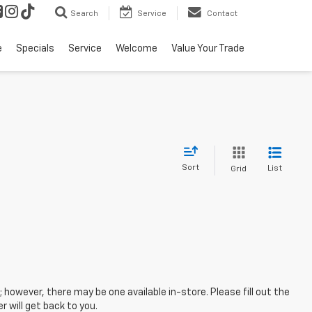
Search
Service
Contact
e
Specials
Service
Welcome
Value Your Trade
Sort
List
Grid
; however, there may be one available in-store. Please fill out the
 will get back to you.