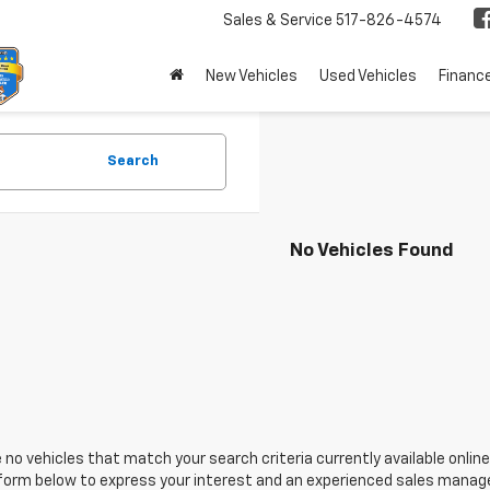
Sales & Service
517-826-4574
New Vehicles
Used Vehicles
Financ
Search
No Vehicles Found
 no vehicles that match your search criteria currently available online
orm below to express your interest and an experienced sales manager