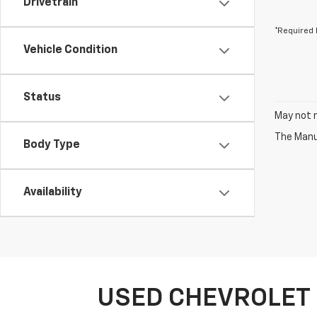
Drivetrain
*Required 
Vehicle Condition
Status
May not r
The Manuf
Body Type
Availability
USED CHEVROLET 