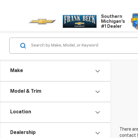
Southern
Michigan's
#1 Dealer
Make
Model & Trim
Location
There are
Dealership
contact f