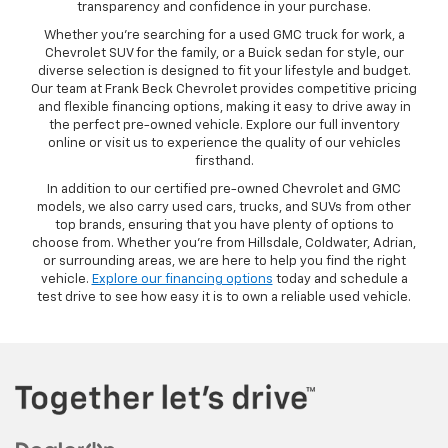
transparency and confidence in your purchase.
Whether you’re searching for a used GMC truck for work, a
Chevrolet SUV for the family, or a Buick sedan for style, our
diverse selection is designed to fit your lifestyle and budget.
Our team at Frank Beck Chevrolet provides competitive pricing
and flexible financing options, making it easy to drive away in
the perfect pre-owned vehicle. Explore our full inventory
online or visit us to experience the quality of our vehicles
firsthand.
In addition to our certified pre-owned Chevrolet and GMC
models, we also carry used cars, trucks, and SUVs from other
top brands, ensuring that you have plenty of options to
choose from. Whether you’re from Hillsdale, Coldwater, Adrian,
or surrounding areas, we are here to help you find the right
vehicle.
Explore our financing options
today and schedule a
test drive to see how easy it is to own a reliable used vehicle.