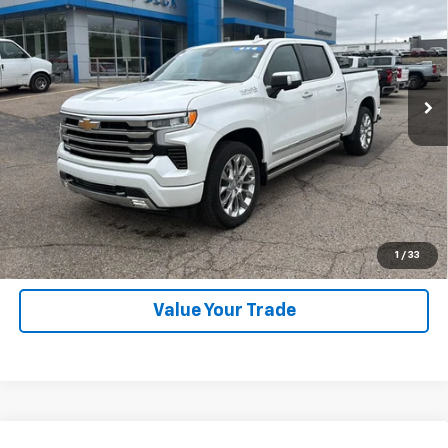
SALE PRICE
Price Drop
VIN:
1GCUDJEDXRZ108531
Stock:
P26313
Model:
CK10543
23,740 mi
Ext.
Int.
Explore Payments
SHOP CLICK DRIVE
Click To Call
1
/
33
Value Your Trade
Compare Vehicle