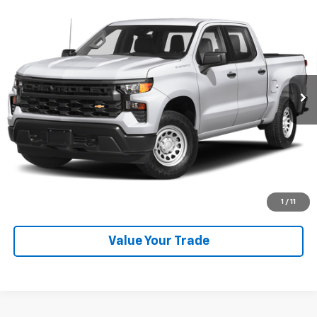
Used
2024
Chevrolet Silverado 1500
High
Call for Pricing & Availability
Country
SALE PRICE
VIN:
1GCUDJED6RZ110132
Stock:
P26536
Model:
CK10543
13,585 mi
Ext.
Int.
Explore Payments
SHOP CLICK DRIVE
Click To Call
1
/
11
Value Your Trade