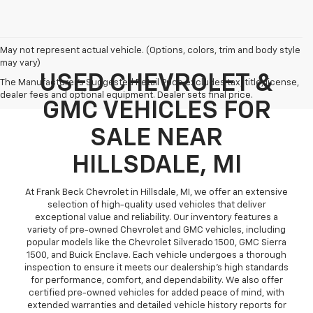
May not represent actual vehicle. (Options, colors, trim and body style
may vary)
USED CHEVROLET &
The Manufacturer's Suggested Retail Price excludes tax, title, license,
dealer fees and optional equipment. Dealer sets final price.
GMC VEHICLES FOR
SALE NEAR
HILLSDALE, MI
At Frank Beck Chevrolet in Hillsdale, MI, we offer an extensive
selection of high-quality used vehicles that deliver
exceptional value and reliability. Our inventory features a
variety of pre-owned Chevrolet and GMC vehicles, including
popular models like the Chevrolet Silverado 1500, GMC Sierra
1500, and Buick Enclave. Each vehicle undergoes a thorough
inspection to ensure it meets our dealership’s high standards
for performance, comfort, and dependability. We also offer
certified pre-owned vehicles for added peace of mind, with
extended warranties and detailed vehicle history reports for