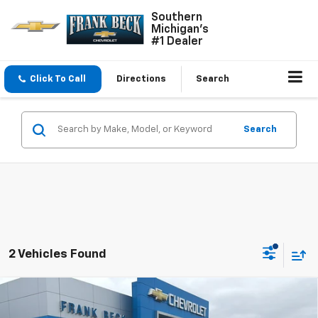
Southern
Michigan's
#1 Dealer
Click To Call
Directions
Search
Search
2 Vehicles Found
Compare Vehicle
Used
2024
Chevrolet Silverado 1500
High
$53,975
Country