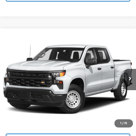
Compare Vehicle
Used
2024
Chevrolet Silverado 1500
High
Call for Pricing & Availability
Country
SALE PRICE
VIN:
1GCUDJED6RZ110132
Stock:
P26536
Model:
CK10543
13,581 mi
Ext.
Int.
Explore Payments
SHOP CLICK DRIVE
Click To Call
1
/
15