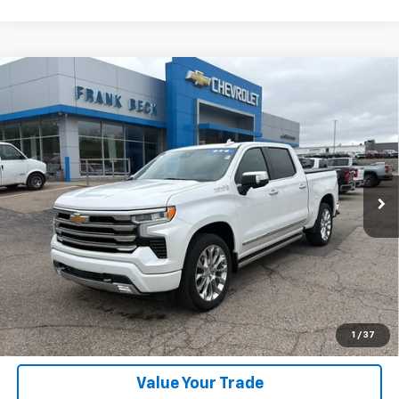
Compare Vehicle
Used
2024
Chevrolet Silverado 1500
High
$53,975
Country
SALE PRICE
Price Drop
VIN:
1GCUDJEDXRZ108531
Stock:
P26313
Model:
CK10543
23,691 mi
Ext.
Int.
Explore Payments
SHOP CLICK DRIVE
Click To Call
1
/
37
Value Your Trade