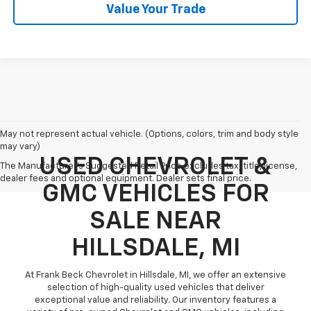
Value Your Trade
May not represent actual vehicle. (Options, colors, trim and body style
may vary)
USED CHEVROLET &
The Manufacturer's Suggested Retail Price excludes tax, title, license,
dealer fees and optional equipment. Dealer sets final price.
GMC VEHICLES FOR
SALE NEAR
HILLSDALE, MI
At Frank Beck Chevrolet in Hillsdale, MI, we offer an extensive
selection of high-quality used vehicles that deliver
exceptional value and reliability. Our inventory features a