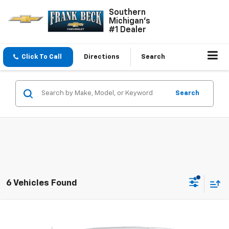
Southern
Michigan's
#1 Dealer
Click To Call
Directions
Search
Search
6 Vehicles Found
Compare Vehicle
$39,750
Used
2024
Chevrolet Silverado 1500
LT (2FL)