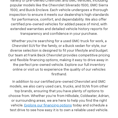
variety of pre-owned Chevrolet and GMC vehicles, including
popular models like the Chevrolet Silverado 1500, GMC Sierra
1500, and Buick Enclave. Each vehicle undergoes a thorough
inspection to ensure it meets our dealership’s high standards
for performance, comfort, and dependability. We also offer
certified pre-owned vehicles for added peace of mind, with
extended warranties and detailed vehicle history reports for
transparency and confidence in your purchase.
Whether you’re searching for a used GMC truck for work, a
Chevrolet SUV for the family, or a Buick sedan for style, our
diverse selection is designed to fit your lifestyle and budget.
Our team at Frank Beck Chevrolet provides competitive pricing
and flexible financing options, making it easy to drive away in
the perfect pre-owned vehicle. Explore our full inventory
online or visit us to experience the quality of our vehicles
firsthand.
In addition to our certified pre-owned Chevrolet and GMC
models, we also carry used cars, trucks, and SUVs from other
top brands, ensuring that you have plenty of options to
choose from. Whether you’re from Hillsdale, Coldwater, Adrian,
or surrounding areas, we are here to help you find the right
vehicle.
Explore our financing options
today and schedule a
test drive to see how easy it is to own a reliable used vehicle.