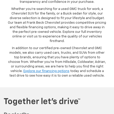
transparency and confidence in your purchase.
Whether you’re searching for a used GMC truck for work, a
Chevrolet SUV for the family, or a Buick sedan for style, our
diverse selection is designed to fit your lifestyle and budget.
Our team at Frank Beck Chevrolet provides competitive pricing
and flexible financing options, making it easy to drive away in
the perfect pre-owned vehicle. Explore our full inventory
online or visit us to experience the quality of our vehicles
firsthand.
In addition to our certified pre-owned Chevrolet and GMC
models, we also carry used cars, trucks, and SUVs from other
top brands, ensuring that you have plenty of options to
choose from. Whether you’re from Hillsdale, Coldwater, Adrian,
or surrounding areas, we are here to help you find the right
vehicle.
Explore our financing options
today and schedule a
test drive to see how easy it is to own a reliable used vehicle.