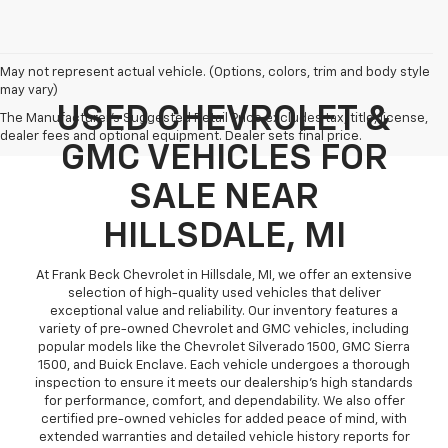
May not represent actual vehicle. (Options, colors, trim and body style
may vary)
USED CHEVROLET &
The Manufacturer's Suggested Retail Price excludes tax, title, license,
dealer fees and optional equipment. Dealer sets final price.
GMC VEHICLES FOR
SALE NEAR
HILLSDALE, MI
At Frank Beck Chevrolet in Hillsdale, MI, we offer an extensive
selection of high-quality used vehicles that deliver
exceptional value and reliability. Our inventory features a
variety of pre-owned Chevrolet and GMC vehicles, including
popular models like the Chevrolet Silverado 1500, GMC Sierra
1500, and Buick Enclave. Each vehicle undergoes a thorough
inspection to ensure it meets our dealership’s high standards
for performance, comfort, and dependability. We also offer
certified pre-owned vehicles for added peace of mind, with
extended warranties and detailed vehicle history reports for