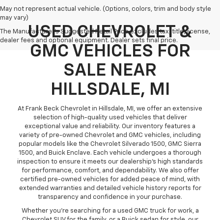
May not represent actual vehicle. (Options, colors, trim and body style
may vary)
USED CHEVROLET &
The Manufacturer's Suggested Retail Price excludes tax, title, license,
dealer fees and optional equipment. Dealer sets final price.
GMC VEHICLES FOR
SALE NEAR
HILLSDALE, MI
At Frank Beck Chevrolet in Hillsdale, MI, we offer an extensive
selection of high-quality used vehicles that deliver
exceptional value and reliability. Our inventory features a
variety of pre-owned Chevrolet and GMC vehicles, including
popular models like the Chevrolet Silverado 1500, GMC Sierra
1500, and Buick Enclave. Each vehicle undergoes a thorough
inspection to ensure it meets our dealership’s high standards
for performance, comfort, and dependability. We also offer
certified pre-owned vehicles for added peace of mind, with
extended warranties and detailed vehicle history reports for
transparency and confidence in your purchase.
Whether you’re searching for a used GMC truck for work, a
Chevrolet SUV for the family, or a Buick sedan for style, our