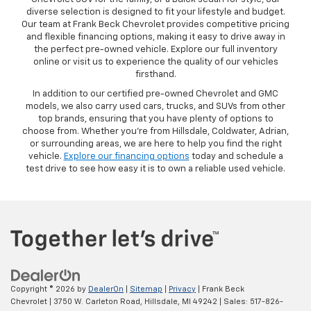
diverse selection is designed to fit your lifestyle and budget.
Our team at Frank Beck Chevrolet provides competitive pricing
and flexible financing options, making it easy to drive away in
the perfect pre-owned vehicle. Explore our full inventory
online or visit us to experience the quality of our vehicles
firsthand.
In addition to our certified pre-owned Chevrolet and GMC
models, we also carry used cars, trucks, and SUVs from other
top brands, ensuring that you have plenty of options to
choose from. Whether you’re from Hillsdale, Coldwater, Adrian,
or surrounding areas, we are here to help you find the right
vehicle.
Explore our financing options
today and schedule a
test drive to see how easy it is to own a reliable used vehicle.
Copyright © 2026
by
DealerOn
|
Sitemap
|
Privacy
| Frank Beck
Chevrolet
|
3750 W. Carleton Road,
Hillsdale,
MI
49242
| Sales:
517-826-