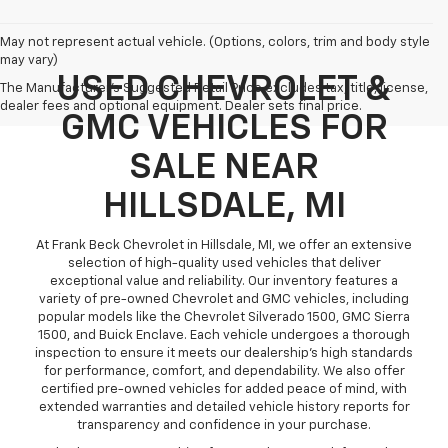
May not represent actual vehicle. (Options, colors, trim and body style
may vary)
USED CHEVROLET &
The Manufacturer's Suggested Retail Price excludes tax, title, license,
dealer fees and optional equipment. Dealer sets final price.
GMC VEHICLES FOR
SALE NEAR
HILLSDALE, MI
At Frank Beck Chevrolet in Hillsdale, MI, we offer an extensive
selection of high-quality used vehicles that deliver
exceptional value and reliability. Our inventory features a
variety of pre-owned Chevrolet and GMC vehicles, including
popular models like the Chevrolet Silverado 1500, GMC Sierra
1500, and Buick Enclave. Each vehicle undergoes a thorough
inspection to ensure it meets our dealership’s high standards
for performance, comfort, and dependability. We also offer
certified pre-owned vehicles for added peace of mind, with
extended warranties and detailed vehicle history reports for
transparency and confidence in your purchase.