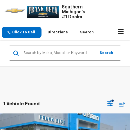
Southern
Michigan's
#1 Dealer
Click To Call
Directions
Search
Search
1 Vehicle Found
Comments
Compare Vehicle
$27,985
Used
2023
Jeep Grand Cherokee
Laredo