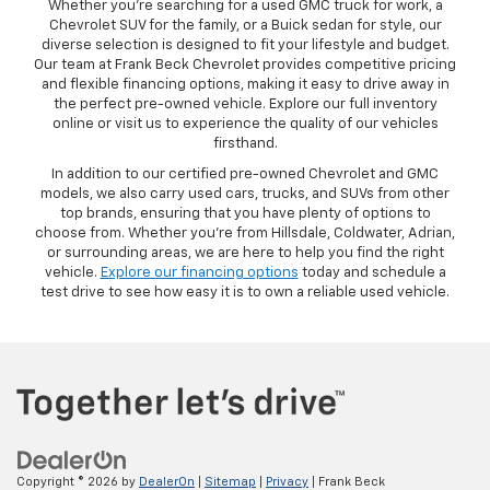
Whether you’re searching for a used GMC truck for work, a
Chevrolet SUV for the family, or a Buick sedan for style, our
diverse selection is designed to fit your lifestyle and budget.
Our team at Frank Beck Chevrolet provides competitive pricing
and flexible financing options, making it easy to drive away in
the perfect pre-owned vehicle. Explore our full inventory
online or visit us to experience the quality of our vehicles
firsthand.
In addition to our certified pre-owned Chevrolet and GMC
models, we also carry used cars, trucks, and SUVs from other
top brands, ensuring that you have plenty of options to
choose from. Whether you’re from Hillsdale, Coldwater, Adrian,
or surrounding areas, we are here to help you find the right
vehicle.
Explore our financing options
today and schedule a
test drive to see how easy it is to own a reliable used vehicle.
Copyright © 2026
by
DealerOn
|
Sitemap
|
Privacy
| Frank Beck