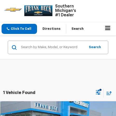
Southern
Michigan's
#1 Dealer
Click To Call
Directions
Search
Search
1 Vehicle Found
Comments
Compare Vehicle
$27,985
Used
2023
Jeep Grand Cherokee
Laredo