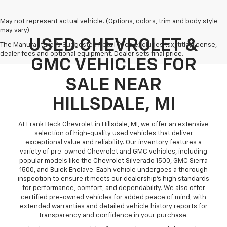
May not represent actual vehicle. (Options, colors, trim and body style
may vary)
USED CHEVROLET &
The Manufacturer's Suggested Retail Price excludes tax, title, license,
dealer fees and optional equipment. Dealer sets final price.
GMC VEHICLES FOR
SALE NEAR
HILLSDALE, MI
At Frank Beck Chevrolet in Hillsdale, MI, we offer an extensive
selection of high-quality used vehicles that deliver
exceptional value and reliability. Our inventory features a
variety of pre-owned Chevrolet and GMC vehicles, including
popular models like the Chevrolet Silverado 1500, GMC Sierra
1500, and Buick Enclave. Each vehicle undergoes a thorough
inspection to ensure it meets our dealership’s high standards
for performance, comfort, and dependability. We also offer
certified pre-owned vehicles for added peace of mind, with
extended warranties and detailed vehicle history reports for
transparency and confidence in your purchase.