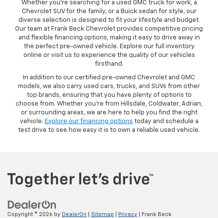
Whether you’re searching for a used GMC truck for work, a
Chevrolet SUV for the family, or a Buick sedan for style, our
diverse selection is designed to fit your lifestyle and budget.
Our team at Frank Beck Chevrolet provides competitive pricing
and flexible financing options, making it easy to drive away in
the perfect pre-owned vehicle. Explore our full inventory
online or visit us to experience the quality of our vehicles
firsthand.
In addition to our certified pre-owned Chevrolet and GMC
models, we also carry used cars, trucks, and SUVs from other
top brands, ensuring that you have plenty of options to
choose from. Whether you’re from Hillsdale, Coldwater, Adrian,
or surrounding areas, we are here to help you find the right
vehicle.
Explore our financing options
today and schedule a
test drive to see how easy it is to own a reliable used vehicle.
Copyright © 2026
by
DealerOn
|
Sitemap
|
Privacy
| Frank Beck