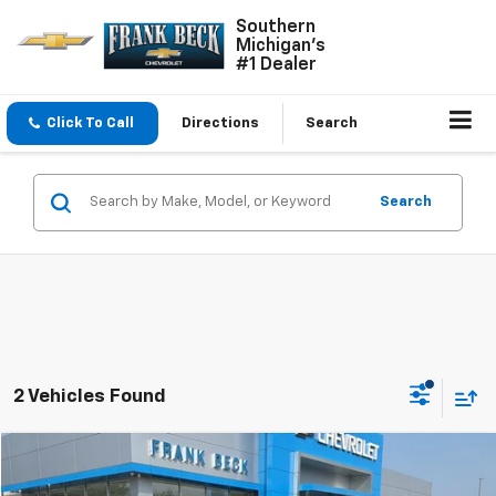
Southern
Michigan's
#1 Dealer
Click To Call
Directions
Search
Search
2 Vehicles Found
Comments
Compare Vehicle
$27,985
Used
2023
Jeep Grand Cherokee
Laredo