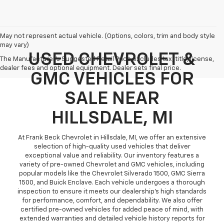
May not represent actual vehicle. (Options, colors, trim and body style
may vary)
USED CHEVROLET &
The Manufacturer's Suggested Retail Price excludes tax, title, license,
dealer fees and optional equipment. Dealer sets final price.
GMC VEHICLES FOR
SALE NEAR
HILLSDALE, MI
At Frank Beck Chevrolet in Hillsdale, MI, we offer an extensive
selection of high-quality used vehicles that deliver
exceptional value and reliability. Our inventory features a
variety of pre-owned Chevrolet and GMC vehicles, including
popular models like the Chevrolet Silverado 1500, GMC Sierra
1500, and Buick Enclave. Each vehicle undergoes a thorough
inspection to ensure it meets our dealership’s high standards
for performance, comfort, and dependability. We also offer
certified pre-owned vehicles for added peace of mind, with
extended warranties and detailed vehicle history reports for