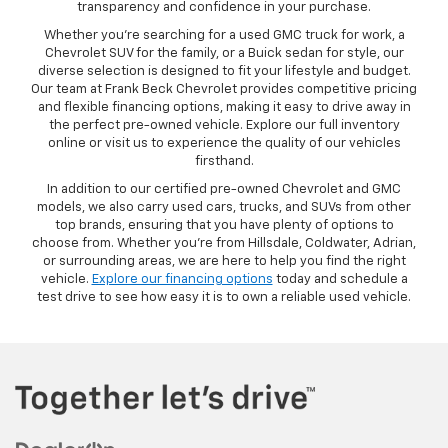
transparency and confidence in your purchase.
Whether you’re searching for a used GMC truck for work, a
Chevrolet SUV for the family, or a Buick sedan for style, our
diverse selection is designed to fit your lifestyle and budget.
Our team at Frank Beck Chevrolet provides competitive pricing
and flexible financing options, making it easy to drive away in
the perfect pre-owned vehicle. Explore our full inventory
online or visit us to experience the quality of our vehicles
firsthand.
In addition to our certified pre-owned Chevrolet and GMC
models, we also carry used cars, trucks, and SUVs from other
top brands, ensuring that you have plenty of options to
choose from. Whether you’re from Hillsdale, Coldwater, Adrian,
or surrounding areas, we are here to help you find the right
vehicle.
Explore our financing options
today and schedule a
test drive to see how easy it is to own a reliable used vehicle.