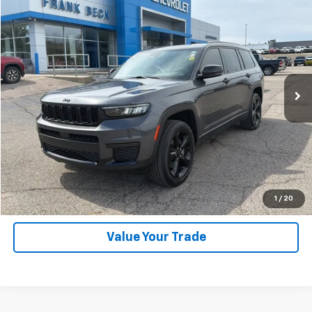
$30,895
Used
2023
Jeep Grand Cherokee L
Altitude
SALE PRICE
Price Drop
VIN:
1C4RJKAG6P8739252
Stock:
P26297
Model:
WLJH75
52,883 mi
Ext.
Explore Payments
SHOP CLICK DRIVE
Click To Call
1
/
20
Value Your Trade