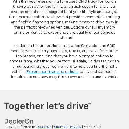
Whether you’re searching for a used GMC truck for work, a
Chevrolet SUV for the family, or a Buick sedan for style, our
diverse selection is designed to fit your lifestyle and budget.
Our team at Frank Beck Chevrolet provides competitive pricing
and flexible financing options, making it easy to drive away in
the perfect pre-owned vehicle. Explore our full inventory
online or visit us to experience the quality of our vehicles
firsthand.
In addition to our certified pre-owned Chevrolet and GMC
models, we also carry used cars, trucks, and SUVs from other
top brands, ensuring that you have plenty of options to
choose from. Whether you’re from Hillsdale, Coldwater, Adrian,
or surrounding areas, we are here to help you find the right
vehicle.
Explore our financing options
today and schedule a
test drive to see how easy it is to own a reliable used vehicle.
Copyright © 2026
by
DealerOn
|
Sitemap
|
Privacy
| Frank Beck