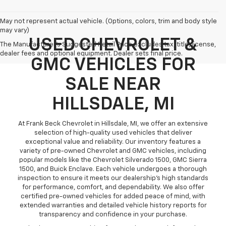
May not represent actual vehicle. (Options, colors, trim and body style
may vary)
USED CHEVROLET &
The Manufacturer's Suggested Retail Price excludes tax, title, license,
dealer fees and optional equipment. Dealer sets final price.
GMC VEHICLES FOR
SALE NEAR
HILLSDALE, MI
At Frank Beck Chevrolet in Hillsdale, MI, we offer an extensive
selection of high-quality used vehicles that deliver
exceptional value and reliability. Our inventory features a
variety of pre-owned Chevrolet and GMC vehicles, including
popular models like the Chevrolet Silverado 1500, GMC Sierra
1500, and Buick Enclave. Each vehicle undergoes a thorough
inspection to ensure it meets our dealership’s high standards
for performance, comfort, and dependability. We also offer
certified pre-owned vehicles for added peace of mind, with
extended warranties and detailed vehicle history reports for
transparency and confidence in your purchase.