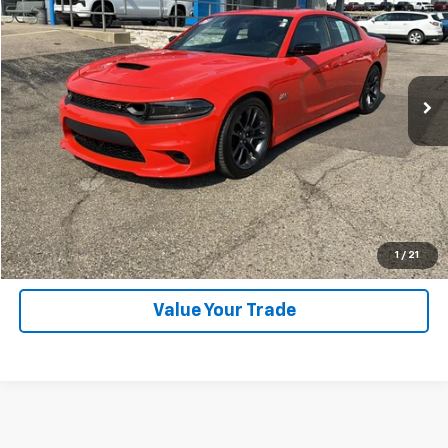
SALE PRICE
Price Drop
VIN:
2C3CDXGJ3PH690457
Stock:
26283A
Model:
LDDR48
5,626 mi
Ext.
Explore Payments
SHOP CLICK DRIVE
Click To Call
1
/
21
Value Your Trade