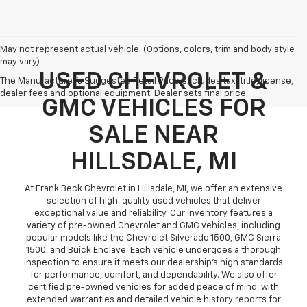
May not represent actual vehicle. (Options, colors, trim and body style
may vary)
USED CHEVROLET &
The Manufacturer's Suggested Retail Price excludes tax, title, license,
dealer fees and optional equipment. Dealer sets final price.
GMC VEHICLES FOR
SALE NEAR
HILLSDALE, MI
At Frank Beck Chevrolet in Hillsdale, MI, we offer an extensive
selection of high-quality used vehicles that deliver
exceptional value and reliability. Our inventory features a
variety of pre-owned Chevrolet and GMC vehicles, including
popular models like the Chevrolet Silverado 1500, GMC Sierra
1500, and Buick Enclave. Each vehicle undergoes a thorough
inspection to ensure it meets our dealership’s high standards
for performance, comfort, and dependability. We also offer
certified pre-owned vehicles for added peace of mind, with
extended warranties and detailed vehicle history reports for