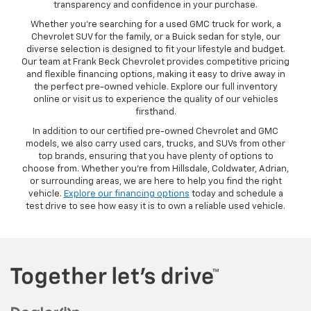
transparency and confidence in your purchase.
Whether you’re searching for a used GMC truck for work, a
Chevrolet SUV for the family, or a Buick sedan for style, our
diverse selection is designed to fit your lifestyle and budget.
Our team at Frank Beck Chevrolet provides competitive pricing
and flexible financing options, making it easy to drive away in
the perfect pre-owned vehicle. Explore our full inventory
online or visit us to experience the quality of our vehicles
firsthand.
In addition to our certified pre-owned Chevrolet and GMC
models, we also carry used cars, trucks, and SUVs from other
top brands, ensuring that you have plenty of options to
choose from. Whether you’re from Hillsdale, Coldwater, Adrian,
or surrounding areas, we are here to help you find the right
vehicle.
Explore our financing options
today and schedule a
test drive to see how easy it is to own a reliable used vehicle.