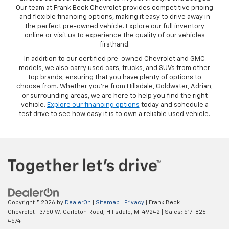
Our team at Frank Beck Chevrolet provides competitive pricing
and flexible financing options, making it easy to drive away in
the perfect pre-owned vehicle. Explore our full inventory
online or visit us to experience the quality of our vehicles
firsthand.
In addition to our certified pre-owned Chevrolet and GMC
models, we also carry used cars, trucks, and SUVs from other
top brands, ensuring that you have plenty of options to
choose from. Whether you’re from Hillsdale, Coldwater, Adrian,
or surrounding areas, we are here to help you find the right
vehicle.
Explore our financing options
today and schedule a
test drive to see how easy it is to own a reliable used vehicle.
Copyright © 2026
by
DealerOn
|
Sitemap
|
Privacy
| Frank Beck
Chevrolet
|
3750 W. Carleton Road,
Hillsdale,
MI
49242
| Sales:
517-826-
4574