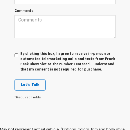
Comments:
By clicking this box, I agree to receive in-person or
automated telemarketing calls and texts from Frank
Beck Chevrolet at the number I entered. I understand
that my consent is not required for purchase.
Let's Talk
*Required Fields
May not represent actual vehicle. (Options, colors, trim and body style