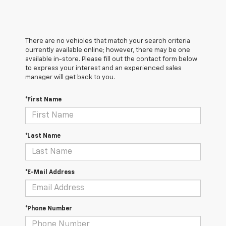
There are no vehicles that match your search criteria
currently available online; however, there may be one
available in-store. Please fill out the contact form below
to express your interest and an experienced sales
manager will get back to you.
*First Name
*Last Name
*E-Mail Address
*Phone Number