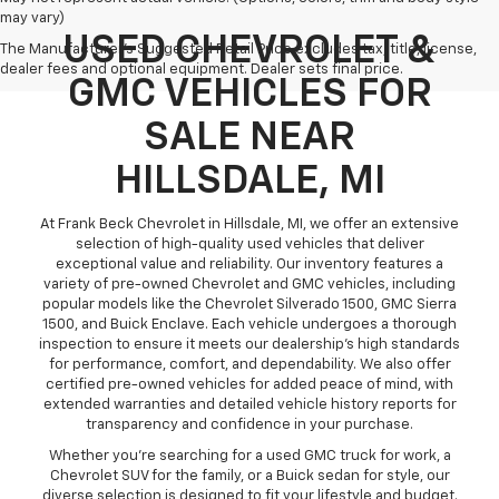
may vary)
USED CHEVROLET &
The Manufacturer's Suggested Retail Price excludes tax, title, license,
dealer fees and optional equipment. Dealer sets final price.
GMC VEHICLES FOR
SALE NEAR
HILLSDALE, MI
At Frank Beck Chevrolet in Hillsdale, MI, we offer an extensive
selection of high-quality used vehicles that deliver
exceptional value and reliability. Our inventory features a
variety of pre-owned Chevrolet and GMC vehicles, including
popular models like the Chevrolet Silverado 1500, GMC Sierra
1500, and Buick Enclave. Each vehicle undergoes a thorough
inspection to ensure it meets our dealership’s high standards
for performance, comfort, and dependability. We also offer
certified pre-owned vehicles for added peace of mind, with
extended warranties and detailed vehicle history reports for
transparency and confidence in your purchase.
Whether you’re searching for a used GMC truck for work, a
Chevrolet SUV for the family, or a Buick sedan for style, our
diverse selection is designed to fit your lifestyle and budget.