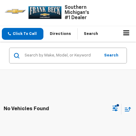
Southern
Michigan's
#1 Dealer
Click To Call
Directions
Search
Search
No Vehicles Found