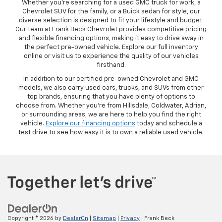
Whether you’re searching for a used GMC truck for work, a
Chevrolet SUV for the family, or a Buick sedan for style, our
diverse selection is designed to fit your lifestyle and budget.
Our team at Frank Beck Chevrolet provides competitive pricing
and flexible financing options, making it easy to drive away in
the perfect pre-owned vehicle. Explore our full inventory
online or visit us to experience the quality of our vehicles
firsthand.
In addition to our certified pre-owned Chevrolet and GMC
models, we also carry used cars, trucks, and SUVs from other
top brands, ensuring that you have plenty of options to
choose from. Whether you’re from Hillsdale, Coldwater, Adrian,
or surrounding areas, we are here to help you find the right
vehicle.
Explore our financing options
today and schedule a
test drive to see how easy it is to own a reliable used vehicle.
Copyright © 2026
by
DealerOn
|
Sitemap
|
Privacy
| Frank Beck