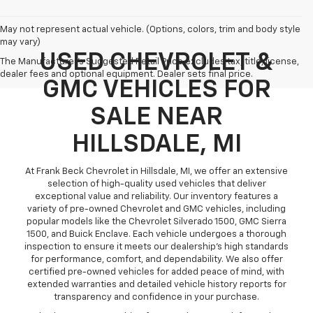
May not represent actual vehicle. (Options, colors, trim and body style
may vary)
USED CHEVROLET &
The Manufacturer's Suggested Retail Price excludes tax, title, license,
dealer fees and optional equipment. Dealer sets final price.
GMC VEHICLES FOR
SALE NEAR
HILLSDALE, MI
At Frank Beck Chevrolet in Hillsdale, MI, we offer an extensive
selection of high-quality used vehicles that deliver
exceptional value and reliability. Our inventory features a
variety of pre-owned Chevrolet and GMC vehicles, including
popular models like the Chevrolet Silverado 1500, GMC Sierra
1500, and Buick Enclave. Each vehicle undergoes a thorough
inspection to ensure it meets our dealership’s high standards
for performance, comfort, and dependability. We also offer
certified pre-owned vehicles for added peace of mind, with
extended warranties and detailed vehicle history reports for
transparency and confidence in your purchase.