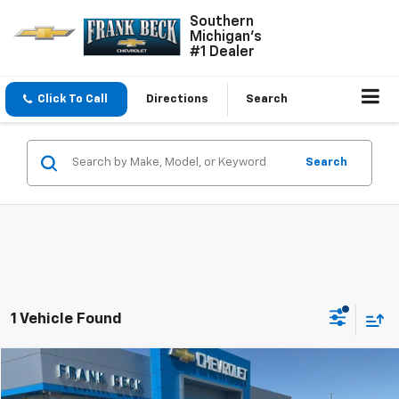
Southern
Michigan's
#1 Dealer
Click To Call
Directions
Search
Search
1 Vehicle Found
Compare Vehicle
$42,750
Used
2018
GMC Sierra 2500 HD
Denali