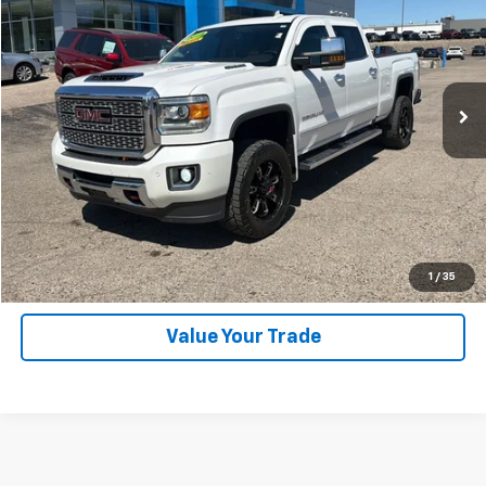
SALE PRICE
Price Drop
VIN:
1GT12UEY2JF203930
Stock:
P26317B
Model:
TK25743
126,342 mi
Ext.
Int.
Explore Payments
SHOP CLICK DRIVE
Click To Call
1
/
35
Value Your Trade