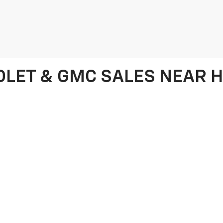
LET & GMC SALES NEAR HI
cle, look no further than Frank Beck Chevrolet in Hillsdale, MI. We offe
olet Equinox, and the stylish GMC Terrain. Whether you're after a power
ch your needs. We proudly serve customers from Hillsdale, Coldwater, 
vehicles and exceptional service.
selection of pre-owned Chevrolet and GMC models, as well as used vehi
 finding the perfect vehicle and securing the best financing options. T
wheel of your dream vehicle for less. If you're unsure whether leasing 
 vs. buying guide
for detailed information to help you make the best d