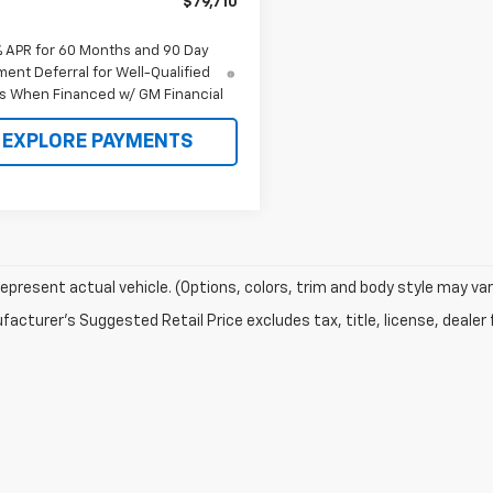
$79,710
% APR for 60 Months and 90 Day
ent Deferral for Well-Qualified
s When Financed w/ GM Financial
EXPLORE PAYMENTS
epresent actual vehicle. (Options, colors, trim and body style may var
acturer's Suggested Retail Price excludes tax, title, license, dealer 