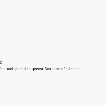
y)
fees and optional equipment. Dealer sets final price.