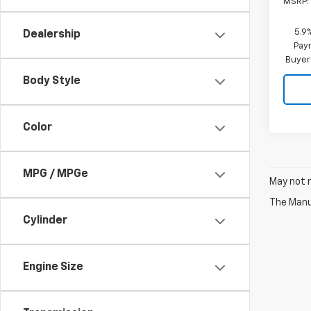
MSRP:
5.9
Dealership
Paym
Buyer
Body Style
Color
MPG / MPGe
May not r
The Manuf
Cylinder
Engine Size