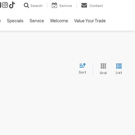
Search
Service
Contact
e
Specials
Service
Welcome
Value Your Trade
Sort
List
Grid