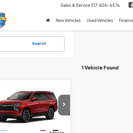
Sales & Service
517-826-4574
New Vehicles
Used Vehicles
Financ
Search
1 Vehicle Found
mpare Vehicle
,710
$79,710
2026
Chevrolet
oe
 PRICE
RST
MSRP
NS6RKD5TR322796
Stock:
26364
:
CK10706
Less
Ext.
Int.
ock