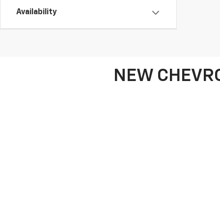
Availability
NEW CHEVRO
If you're looking for a new Chevrolet or GMC vehi
Chevrolet Silverado 1500, the family-friendly Chevr
a sleek sedan, we have the perfect vehicle to mat
At Frank Beck Chevrolet, we also offer a broad 
choices. Our friendly team is here to assist you in
lease and finance deals to help you get behind the 
leasing