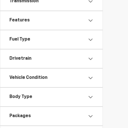
Transmission
Features
Fuel Type
Drivetrain
Vehicle Condition
Body Type
Packages