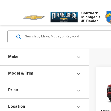
Southern
Michigan's
#1 Dealer
Make
Co
Model & Trim
$79
New
Tah
SALE
Price
VIN:
1G
Model
Location
In St