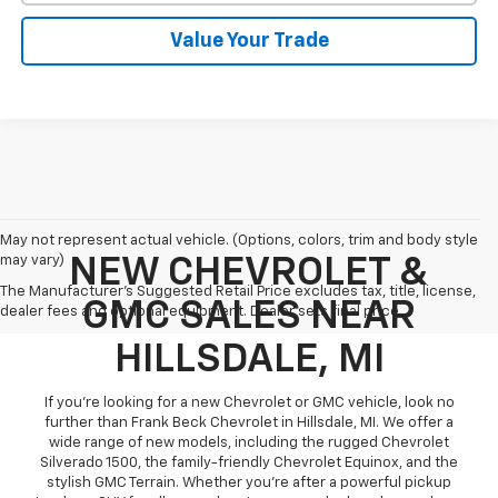
Value Your Trade
May not represent actual vehicle. (Options, colors, trim and body style
may vary)
NEW CHEVROLET &
The Manufacturer's Suggested Retail Price excludes tax, title, license,
GMC SALES NEAR
dealer fees and optional equipment. Dealer sets final price.
HILLSDALE, MI
If you're looking for a new Chevrolet or GMC vehicle, look no
further than Frank Beck Chevrolet in Hillsdale, MI. We offer a
wide range of new models, including the rugged Chevrolet
Silverado 1500, the family-friendly Chevrolet Equinox, and the
stylish GMC Terrain. Whether you're after a powerful pickup