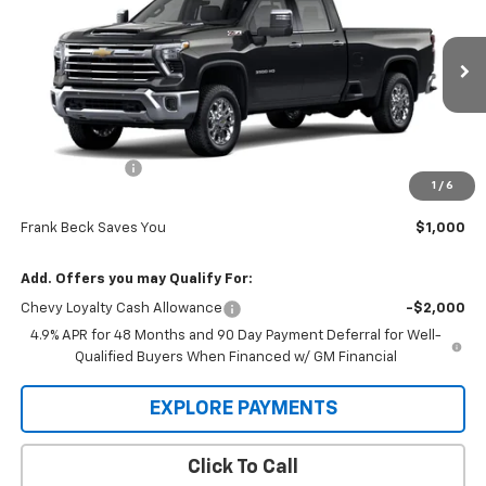
SALE PRICE
MSRP
Price Drop
VIN:
1GC4KUEY2TF266588
Stock:
26328
Model:
CK30943
Ext.
Int.
In Stock
Less
MSRP:
$85,995
Customer Cash
-$1,000
1
/
6
Sale Price
$84,995
Frank Beck Saves You
$1,000
Add. Offers you may Qualify For:
Chevy Loyalty Cash Allowance
-$2,000
4.9% APR for 48 Months and 90 Day Payment Deferral for Well-
Qualified Buyers When Financed w/ GM Financial
EXPLORE PAYMENTS
Click To Call