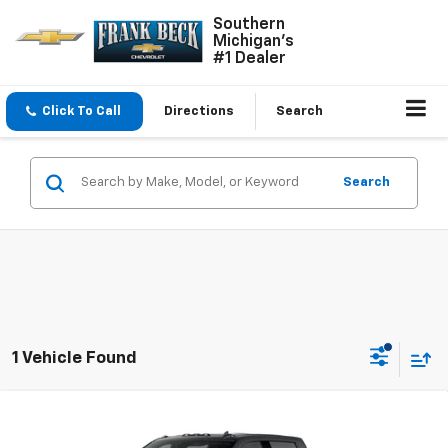
Southern
Michigan's
#1 Dealer
Click To Call
Directions
Search
Search
1 Vehicle Found
Compare Vehicle
$84,995
New
2026
Chevrolet Silverado 3500 HD
LTZ
$85,995