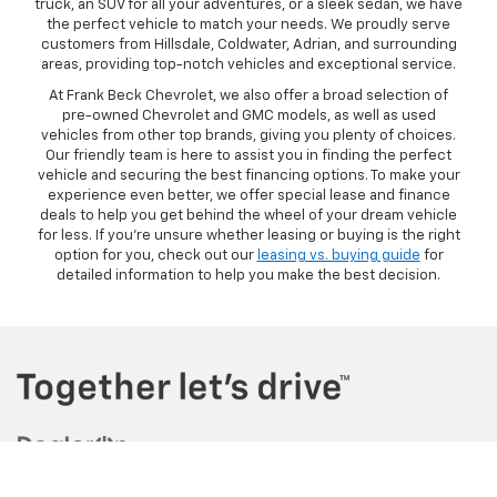
truck, an SUV for all your adventures, or a sleek sedan, we have
the perfect vehicle to match your needs. We proudly serve
customers from Hillsdale, Coldwater, Adrian, and surrounding
areas, providing top-notch vehicles and exceptional service.
At Frank Beck Chevrolet, we also offer a broad selection of
pre-owned Chevrolet and GMC models, as well as used
vehicles from other top brands, giving you plenty of choices.
Our friendly team is here to assist you in finding the perfect
vehicle and securing the best financing options. To make your
experience even better, we offer special lease and finance
deals to help you get behind the wheel of your dream vehicle
for less. If you're unsure whether leasing or buying is the right
option for you, check out our
leasing vs. buying guide
for
detailed information to help you make the best decision.
Copyright © 2026
by
DealerOn
|
Sitemap
|
Privacy
| Frank Beck
Chevrolet
|
3750 W. Carleton Road,
Hillsdale,
MI
49242
| Sales:
517-826-