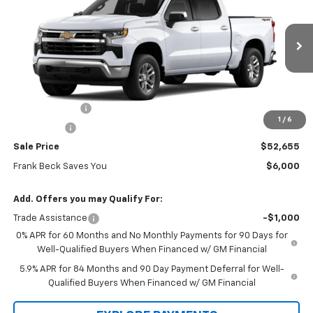
SALE PRICE
MSRP
Price Drop
VIN:
2GCUKDED4T1190103
Stock:
26336
Model:
CK10543
Ext.
Int.
In Stock
Less
MSRP:
$58,655
Customer Cash
-$4,250
1
/
6
Bonus Cash
-$1,750
Sale Price
$52,655
Frank Beck Saves You
$6,000
Add. Offers you may Qualify For:
Trade Assistance
-$1,000
0% APR for 60 Months and No Monthly Payments for 90 Days for
Well-Qualified Buyers When Financed w/ GM Financial
5.9% APR for 84 Months and 90 Day Payment Deferral for Well-
Qualified Buyers When Financed w/ GM Financial