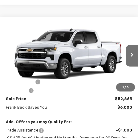
Compare Vehicle
$52,865
New
2026
Chevrolet Silverado 1500
LT
$58,865
SALE PRICE
MSRP
Price Drop
VIN:
3GCUKDED0TG452125
Stock:
26541
Model:
CK10543
Ext.
Int.
In Stock
Less
MSRP:
$58,865
Customer Cash
-$4,250
1
/
6
Bonus Cash
-$1,750
Sale Price
$52,865
Frank Beck Saves You
$6,000
Add. Offers you may Qualify For:
Trade Assistance
-$1,000