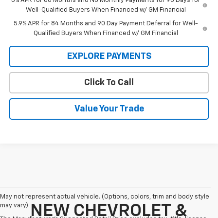
0% APR for 60 Months and No Monthly Payments for 90 Days for
Well-Qualified Buyers When Financed w/ GM Financial
5.9% APR for 84 Months and 90 Day Payment Deferral for Well-
Qualified Buyers When Financed w/ GM Financial
EXPLORE PAYMENTS
Click To Call
Value Your Trade
May not represent actual vehicle. (Options, colors, trim and body style
may vary)
NEW CHEVROLET &