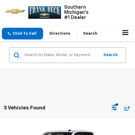
Southern
Michigan's
#1 Dealer
Click To Call
Directions
Search
Search
3 Vehicles Found
Compare Vehicle
$52,655
New
2026
Chevrolet Silverado 1500
LT
$58,655