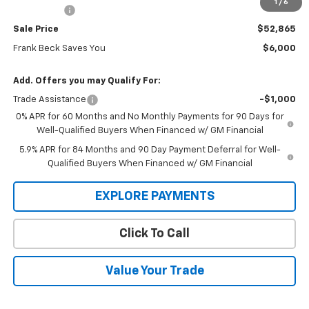
1
/
6
Bonus Cash
-$1,750
Sale Price
$52,865
Frank Beck Saves You
$6,000
Add. Offers you may Qualify For:
Trade Assistance
-$1,000
0% APR for 60 Months and No Monthly Payments for 90 Days for
Well-Qualified Buyers When Financed w/ GM Financial
5.9% APR for 84 Months and 90 Day Payment Deferral for Well-
Qualified Buyers When Financed w/ GM Financial
EXPLORE PAYMENTS
Click To Call
Value Your Trade