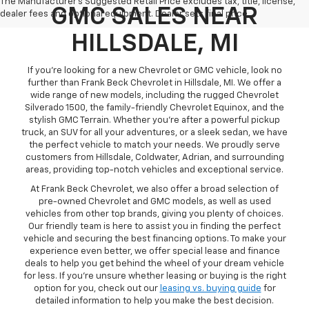
The Manufacturer's Suggested Retail Price excludes tax, title, license,
GMC SALES NEAR
dealer fees and optional equipment. Dealer sets final price.
HILLSDALE, MI
If you're looking for a new Chevrolet or GMC vehicle, look no
further than Frank Beck Chevrolet in Hillsdale, MI. We offer a
wide range of new models, including the rugged Chevrolet
Silverado 1500, the family-friendly Chevrolet Equinox, and the
stylish GMC Terrain. Whether you're after a powerful pickup
truck, an SUV for all your adventures, or a sleek sedan, we have
the perfect vehicle to match your needs. We proudly serve
customers from Hillsdale, Coldwater, Adrian, and surrounding
areas, providing top-notch vehicles and exceptional service.
At Frank Beck Chevrolet, we also offer a broad selection of
pre-owned Chevrolet and GMC models, as well as used
vehicles from other top brands, giving you plenty of choices.
Our friendly team is here to assist you in finding the perfect
vehicle and securing the best financing options. To make your
experience even better, we offer special lease and finance
deals to help you get behind the wheel of your dream vehicle
for less. If you're unsure whether leasing or buying is the right
option for you, check out our
leasing vs. buying guide
for
detailed information to help you make the best decision.